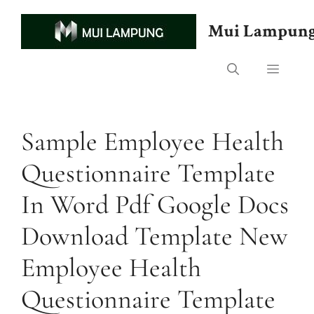
Skip
to
Mui Lampun
content
Menu
Sample Employee Health
Questionnaire Template
In Word Pdf Google Docs
Download Template New
Employee Health
Questionnaire Template