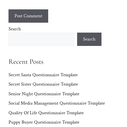
Search
Search
Recent Posts
Secret Santa Questionnaire Template
Secret Sister Questionnaire Template
Senior Night Questionnaire Template
Social Media Management Questionnaire Template
Quality Of Life Questionnaire Template
Puppy Buyer Questionnaire Template