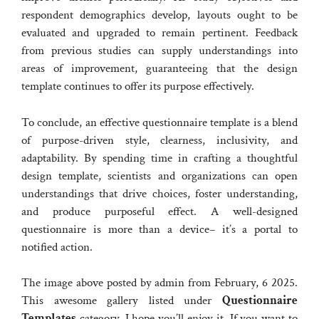
respondent demographics develop, layouts ought to be
evaluated and upgraded to remain pertinent. Feedback
from previous studies can supply understandings into
areas of improvement, guaranteeing that the design
template continues to offer its purpose effectively.
To conclude, an effective questionnaire template is a blend
of purpose-driven style, clearness, inclusivity, and
adaptability. By spending time in crafting a thoughtful
design template, scientists and organizations can open
understandings that drive choices, foster understanding,
and produce purposeful effect. A well-designed
questionnaire is more than a device– it’s a portal to
notified action.
The image above posted by admin from February, 6 2025.
This awesome gallery listed under
Questionnaire
Templates
category. I hope you’ll enjoy it. If you want to