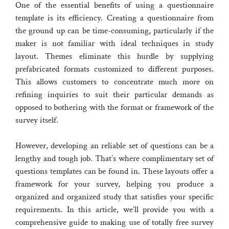
One of the essential benefits of using a questionnaire
template is its efficiency. Creating a questionnaire from
the ground up can be time-consuming, particularly if the
maker is not familiar with ideal techniques in study
layout. Themes eliminate this hurdle by supplying
prefabricated formats customized to different purposes.
This allows customers to concentrate much more on
refining inquiries to suit their particular demands as
opposed to bothering with the format or framework of the
survey itself.
However, developing an reliable set of questions can be a
lengthy and tough job. That’s where complimentary set of
questions templates can be found in. These layouts offer a
framework for your survey, helping you produce a
organized and organized study that satisfies your specific
requirements. In this article, we’ll provide you with a
comprehensive guide to making use of totally free survey