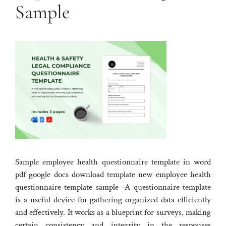
Sample
Sample employee health questionnaire template in word
pdf google docs download template new employee health
questionnaire template sample -A questionnaire template
is a useful device for gathering organized data efficiently
and effectively. It works as a blueprint for surveys, making
certain consistency and integrity in the responses