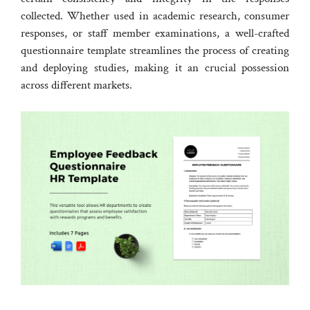
collected. Whether used in academic research, consumer
responses, or staff member examinations, a well-crafted
questionnaire template streamlines the process of creating
and deploying studies, making it an crucial possession
across different markets.