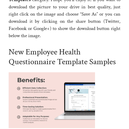
download the picture to your drive in best quality, just
right click on the image and choose “Save As” or you can
download it by clicking on the share button (Twitter,
Facebook or Google+) to show the download button right
below the image.
New Employee Health
Questionnaire Template Samples