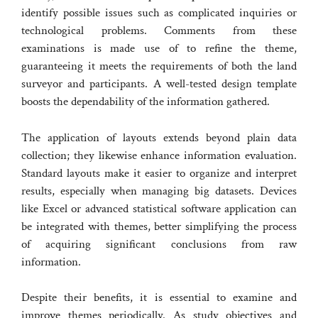
identify possible issues such as complicated inquiries or
technological problems. Comments from these
examinations is made use of to refine the theme,
guaranteeing it meets the requirements of both the land
surveyor and participants. A well-tested design template
boosts the dependability of the information gathered.
The application of layouts extends beyond plain data
collection; they likewise enhance information evaluation.
Standard layouts make it easier to organize and interpret
results, especially when managing big datasets. Devices
like Excel or advanced statistical software application can
be integrated with themes, better simplifying the process
of acquiring significant conclusions from raw
information.
Despite their benefits, it is essential to examine and
improve themes periodically. As study objectives and