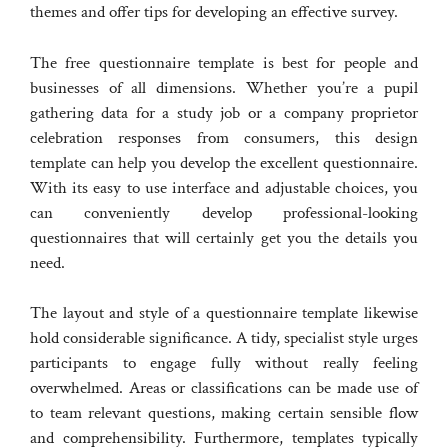
themes and offer tips for developing an effective survey.
The free questionnaire template is best for people and
businesses of all dimensions. Whether you’re a pupil
gathering data for a study job or a company proprietor
celebration responses from consumers, this design
template can help you develop the excellent questionnaire.
With its easy to use interface and adjustable choices, you
can conveniently develop professional-looking
questionnaires that will certainly get you the details you
need.
The layout and style of a questionnaire template likewise
hold considerable significance. A tidy, specialist style urges
participants to engage fully without really feeling
overwhelmed. Areas or classifications can be made use of
to team relevant questions, making certain sensible flow
and comprehensibility. Furthermore, templates typically