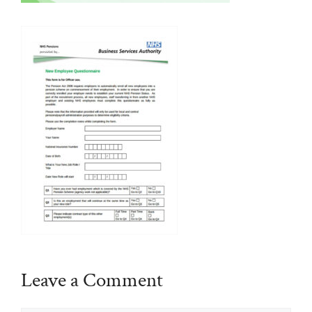
Leave a Comment