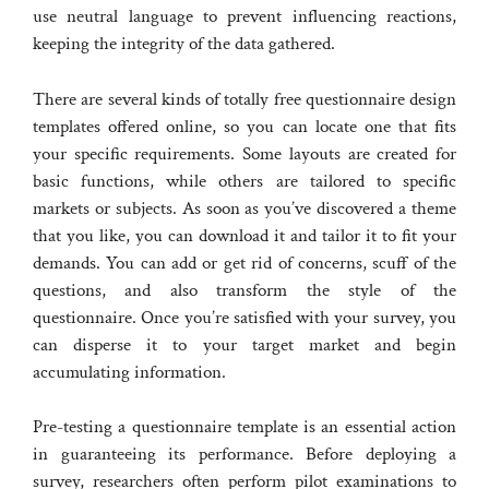
use neutral language to prevent influencing reactions,
keeping the integrity of the data gathered.
There are several kinds of totally free questionnaire design
templates offered online, so you can locate one that fits
your specific requirements. Some layouts are created for
basic functions, while others are tailored to specific
markets or subjects. As soon as you’ve discovered a theme
that you like, you can download it and tailor it to fit your
demands. You can add or get rid of concerns, scuff of the
questions, and also transform the style of the
questionnaire. Once you’re satisfied with your survey, you
can disperse it to your target market and begin
accumulating information.
Pre-testing a questionnaire template is an essential action
in guaranteeing its performance. Before deploying a
survey, researchers often perform pilot examinations to