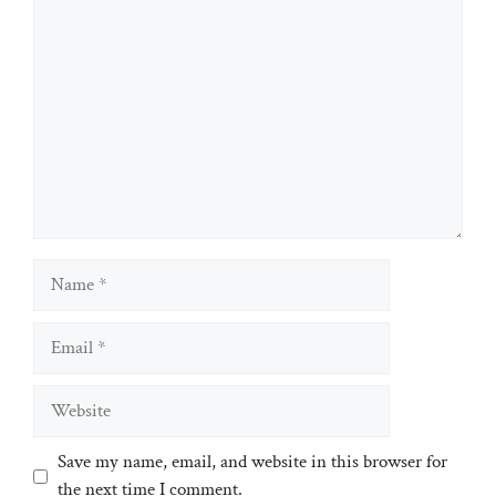
Comment
Name
Email
Website
Save my name, email, and website in this browser for
the next time I comment.