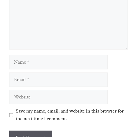
Name
Email
Website
Save my name, email, and website in this browser for
the next time I comment.