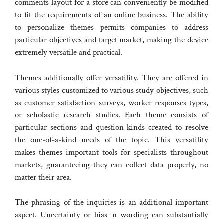
comments layout for a store can conveniently be modified
to fit the requirements of an online business. The ability
to personalize themes permits companies to address
particular objectives and target market, making the device
extremely versatile and practical.
Themes additionally offer versatility. They are offered in
various styles customized to various study objectives, such
as customer satisfaction surveys, worker responses types,
or scholastic research studies. Each theme consists of
particular sections and question kinds created to resolve
the one-of-a-kind needs of the topic. This versatility
makes themes important tools for specialists throughout
markets, guaranteeing they can collect data properly, no
matter their area.
The phrasing of the inquiries is an additional important
aspect. Uncertainty or bias in wording can substantially