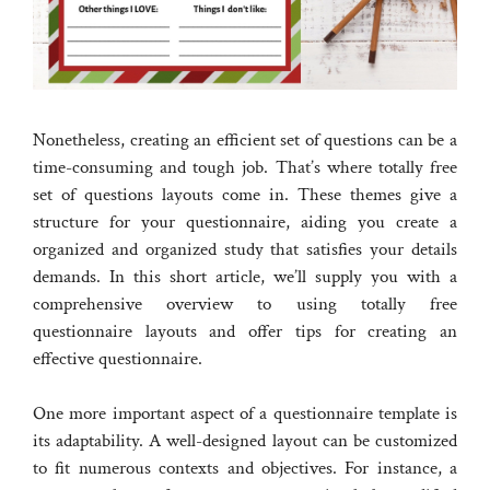
Nonetheless, creating an efficient set of questions can be a
time-consuming and tough job. That’s where totally free
set of questions layouts come in. These themes give a
structure for your questionnaire, aiding you create a
organized and organized study that satisfies your details
demands. In this short article, we’ll supply you with a
comprehensive overview to using totally free
questionnaire layouts and offer tips for creating an
effective questionnaire.
One more important aspect of a questionnaire template is
its adaptability. A well-designed layout can be customized
to fit numerous contexts and objectives. For instance, a