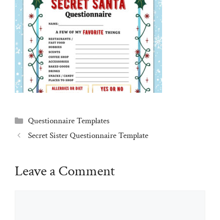
Categories
Questionnaire Templates
Secret Sister Questionnaire Template
Leave a Comment
Comment