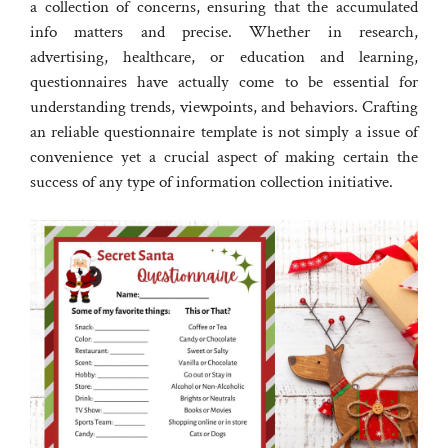
a collection of concerns, ensuring that the accumulated
info matters and precise. Whether in research,
advertising, healthcare, or education and learning,
questionnaires have actually come to be essential for
understanding trends, viewpoints, and behaviors. Crafting
an reliable questionnaire template is not simply a issue of
convenience yet a crucial aspect of making certain the
success of any type of information collection initiative.