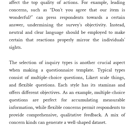
affect the top quality of actions. For example, leading
concerns, such as “Don’t you agree that our item is
wonderful?” can press respondents towards a certain
answer, undermining the survey’s objectivity. Instead,
neutral and clear language should be employed to make
certain that reactions properly mirror the individuals’
sights.
The selection of inquiry types is another crucial aspect
when making a questionnaire template. Typical types
consist of multiple-choice questions, Likert scale things,
and flexible questions. Each style has its staminas and
offers different objectives. As an example, multiple-choice
questions are perfect for accumulating measurable
information, while flexible concerns permit respondents to
provide comprehensive, qualitative feedback. A mix of
concern kinds can generate a well-shaped dataset.