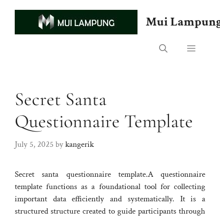
Skip
to
Mui Lampun
content
Menu
Secret Santa
Questionnaire Template
July 5, 2025
by
kangerik
Secret santa questionnaire template.A questionnaire
template functions as a foundational tool for collecting
important data efficiently and systematically. It is a
structured structure created to guide participants through