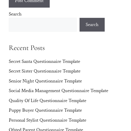
Search
Search
Recent Posts
Secret Santa Questionnaire Template
Secret Sister Questionnaire Template
Senior Night Questionnaire Template
Social Media Management Questionnaire Template
Quality Of Life Questionnaire Template
Puppy Buyer Questionnaire Template
Personal Stylist Questionnaire Template
Ofsted Parent Questionnaire Template