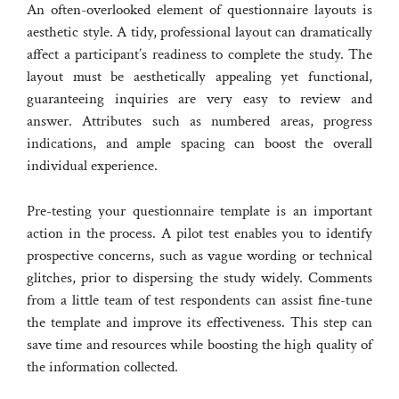
An often-overlooked element of questionnaire layouts is
aesthetic style. A tidy, professional layout can dramatically
affect a participant’s readiness to complete the study. The
layout must be aesthetically appealing yet functional,
guaranteeing inquiries are very easy to review and
answer. Attributes such as numbered areas, progress
indications, and ample spacing can boost the overall
individual experience.
Pre-testing your questionnaire template is an important
action in the process. A pilot test enables you to identify
prospective concerns, such as vague wording or technical
glitches, prior to dispersing the study widely. Comments
from a little team of test respondents can assist fine-tune
the template and improve its effectiveness. This step can
save time and resources while boosting the high quality of
the information collected.