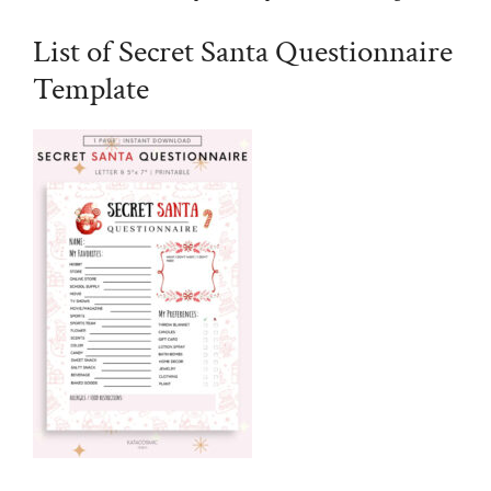
List of Secret Santa Questionnaire
Template