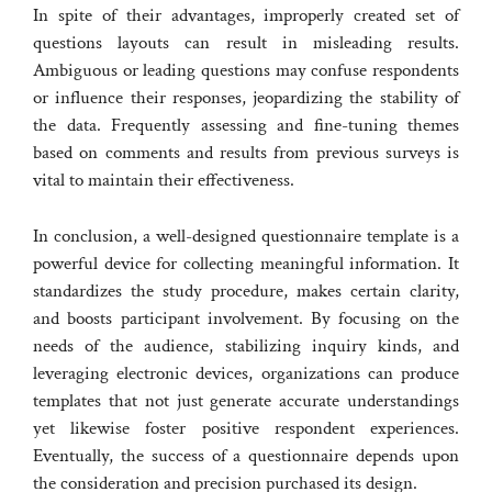
In spite of their advantages, improperly created set of
questions layouts can result in misleading results.
Ambiguous or leading questions may confuse respondents
or influence their responses, jeopardizing the stability of
the data. Frequently assessing and fine-tuning themes
based on comments and results from previous surveys is
vital to maintain their effectiveness.
In conclusion, a well-designed questionnaire template is a
powerful device for collecting meaningful information. It
standardizes the study procedure, makes certain clarity,
and boosts participant involvement. By focusing on the
needs of the audience, stabilizing inquiry kinds, and
leveraging electronic devices, organizations can produce
templates that not just generate accurate understandings
yet likewise foster positive respondent experiences.
Eventually, the success of a questionnaire depends upon
the consideration and precision purchased its design.