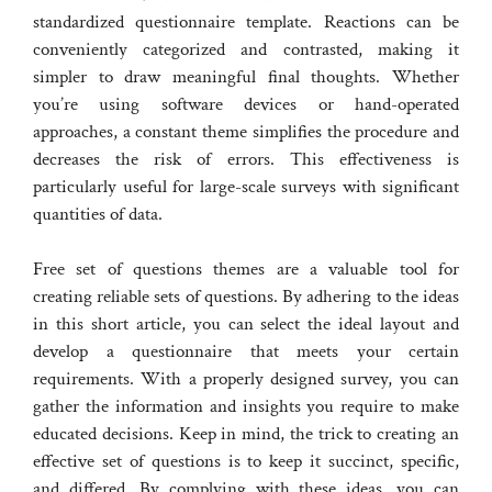
standardized questionnaire template. Reactions can be
conveniently categorized and contrasted, making it
simpler to draw meaningful final thoughts. Whether
you’re using software devices or hand-operated
approaches, a constant theme simplifies the procedure and
decreases the risk of errors. This effectiveness is
particularly useful for large-scale surveys with significant
quantities of data.
Free set of questions themes are a valuable tool for
creating reliable sets of questions. By adhering to the ideas
in this short article, you can select the ideal layout and
develop a questionnaire that meets your certain
requirements. With a properly designed survey, you can
gather the information and insights you require to make
educated decisions. Keep in mind, the trick to creating an
effective set of questions is to keep it succinct, specific,
and differed. By complying with these ideas, you can