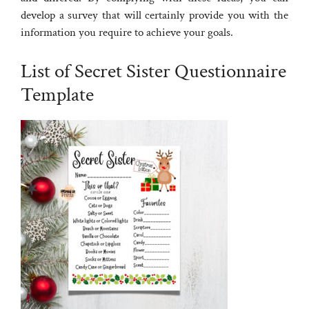
develop a survey that will certainly provide you with the
information you require to achieve your goals.
List of Secret Sister Questionnaire
Template