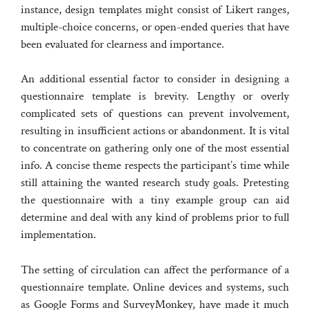
instance, design templates might consist of Likert ranges,
multiple-choice concerns, or open-ended queries that have
been evaluated for clearness and importance.
An additional essential factor to consider in designing a
questionnaire template is brevity. Lengthy or overly
complicated sets of questions can prevent involvement,
resulting in insufficient actions or abandonment. It is vital
to concentrate on gathering only one of the most essential
info. A concise theme respects the participant’s time while
still attaining the wanted research study goals. Pretesting
the questionnaire with a tiny example group can aid
determine and deal with any kind of problems prior to full
implementation.
The setting of circulation can affect the performance of a
questionnaire template. Online devices and systems, such
as Google Forms and SurveyMonkey, have made it much