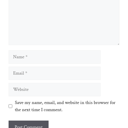
Name
Email
Website
Save my name, email, and website in this browser for
the next time I comment.