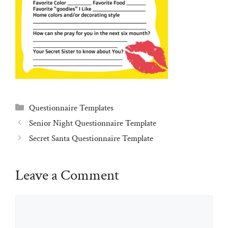
Categories
Questionnaire Templates
Senior Night Questionnaire Template
Secret Santa Questionnaire Template
Leave a Comment
Comment