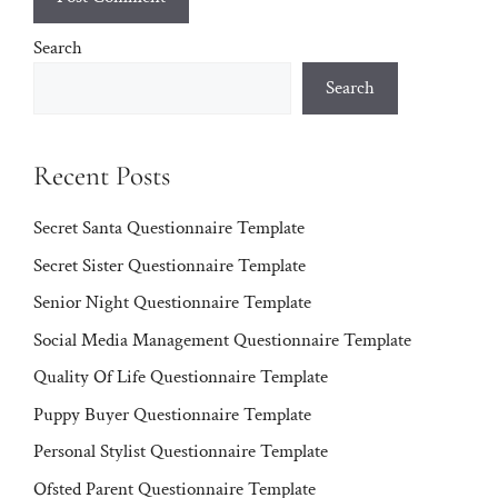
Search
Search
Recent Posts
Secret Santa Questionnaire Template
Secret Sister Questionnaire Template
Senior Night Questionnaire Template
Social Media Management Questionnaire Template
Quality Of Life Questionnaire Template
Puppy Buyer Questionnaire Template
Personal Stylist Questionnaire Template
Ofsted Parent Questionnaire Template