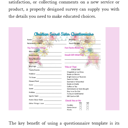
satisfaction, or collecting comments on a new service or
product, a properly designed survey can supply you with
the details you need to make educated choices.
The key benefit of using a questionnaire template is its