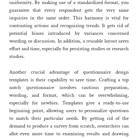
uniformity. By making use of a standardized format, you
guarantee that every respondent gets the very same
inquiries in the same order. This harmony is vital for
contrasting actions and recognizing trends. It gets rid of
potential biases introduced by variances concerned
wording or discussion. In addition, a reusable layout saves
effort and time, especially for persisting studies or research
studies.
Another crucial advantage of questionnaire design
templates is their capability to save time. Crafting a top
notch questionnaire involves cautious preparation,
wording, and format, which can be overwhelming,
especially for newbies. Templates give a ready-to-use
beginning point, allowing users to personalize questions
to match their particular needs. By getting rid of the
demand to produce a survey from scratch, researchers can
allot even more time to examining results and drawing