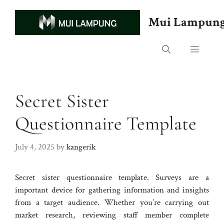
Skip
to
Mui Lampun
content
Menu
Secret Sister
Questionnaire Template
July 4, 2025
by
kangerik
Secret sister questionnaire template. Surveys are a
important device for gathering information and insights
from a target audience. Whether you’re carrying out
market research, reviewing staff member complete