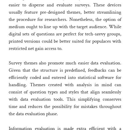
easier to disperse and evaluate surveys. These devices
usually feature pre-designed themes, better streamlining
the procedure for researchers. Nonetheless, the option of
medium ought to line up with the target audience. While
digital sets of questions are perfect for tech-savvy groups,
printed versions could be better suited for populaces with
restricted net gain access to.
Survey themes also promote much easier data evaluation.
Given that the structure is predefined, feedbacks can be
efficiently coded and entered into statistical software for
handling. Themes created with analysis in mind can
consist of question types and styles that align seamlessly
with data evaluation tools. This simplifying conserves
time and reduces the possibility for mistakes throughout
the data evaluation phase.
Information evaluation is made extra efficient with a