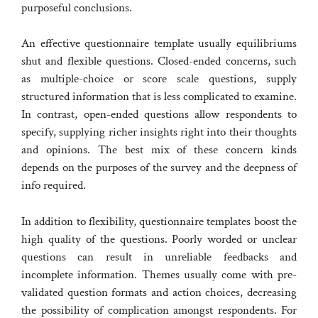
purposeful conclusions.
An effective questionnaire template usually equilibriums
shut and flexible questions. Closed-ended concerns, such
as multiple-choice or score scale questions, supply
structured information that is less complicated to examine.
In contrast, open-ended questions allow respondents to
specify, supplying richer insights right into their thoughts
and opinions. The best mix of these concern kinds
depends on the purposes of the survey and the deepness of
info required.
In addition to flexibility, questionnaire templates boost the
high quality of the questions. Poorly worded or unclear
questions can result in unreliable feedbacks and
incomplete information. Themes usually come with pre-
validated question formats and action choices, decreasing
the possibility of complication amongst respondents. For