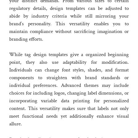
your distinct demands. From various sizes to certain
regulatory details, design templates can be adjusted to
abide by industry criteria while still mirroring your
brand’s personality. This versatility enables you to
maintain compliance without sacrificing imagination or
branding efforts.
While tag design templates give a organized beginning
point, they also use adaptability for modification.
Individuals can change font styles, shades, and format
components to straighten with brand standards or
individual preferences. Advanced themes may include
choices for including logos, changing label dimensions, or
incorporating variable data printing for personalized
content. This versatility makes sure that labels not only
meet functional needs yet additionally enhance visual
allure.