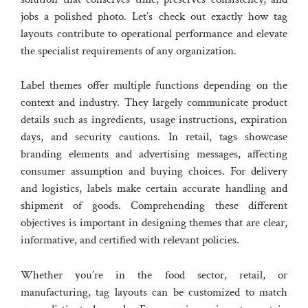
jobs a polished photo. Let’s check out exactly how tag
layouts contribute to operational performance and elevate
the specialist requirements of any organization.
Label themes offer multiple functions depending on the
context and industry. They largely communicate product
details such as ingredients, usage instructions, expiration
days, and security cautions. In retail, tags showcase
branding elements and advertising messages, affecting
consumer assumption and buying choices. For delivery
and logistics, labels make certain accurate handling and
shipment of goods. Comprehending these different
objectives is important in designing themes that are clear,
informative, and certified with relevant policies.
Whether you’re in the food sector, retail, or
manufacturing, tag layouts can be customized to match