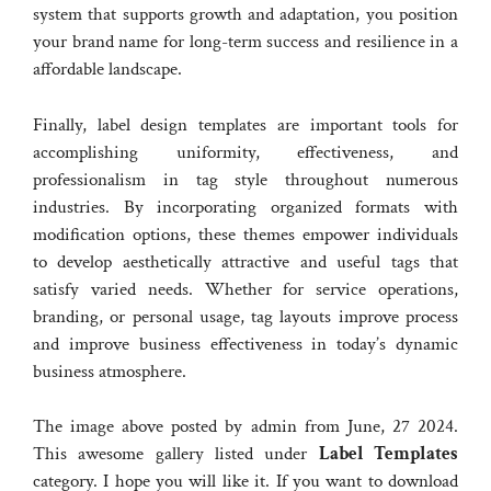
system that supports growth and adaptation, you position
your brand name for long-term success and resilience in a
affordable landscape.
Finally, label design templates are important tools for
accomplishing uniformity, effectiveness, and
professionalism in tag style throughout numerous
industries. By incorporating organized formats with
modification options, these themes empower individuals
to develop aesthetically attractive and useful tags that
satisfy varied needs. Whether for service operations,
branding, or personal usage, tag layouts improve process
and improve business effectiveness in today’s dynamic
business atmosphere.
The image above posted by admin from June, 27 2024.
This awesome gallery listed under
Label Templates
category. I hope you will like it. If you want to download