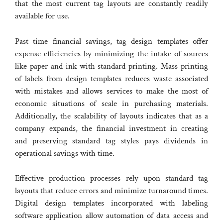
that the most current tag layouts are constantly readily
available for use.
Past time financial savings, tag design templates offer
expense efficiencies by minimizing the intake of sources
like paper and ink with standard printing. Mass printing
of labels from design templates reduces waste associated
with mistakes and allows services to make the most of
economic situations of scale in purchasing materials.
Additionally, the scalability of layouts indicates that as a
company expands, the financial investment in creating
and preserving standard tag styles pays dividends in
operational savings with time.
Effective production processes rely upon standard tag
layouts that reduce errors and minimize turnaround times.
Digital design templates incorporated with labeling
software application allow automation of data access and