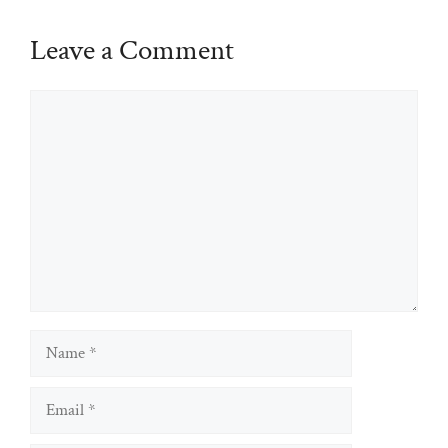
Leave a Comment
Comment
Name
Email