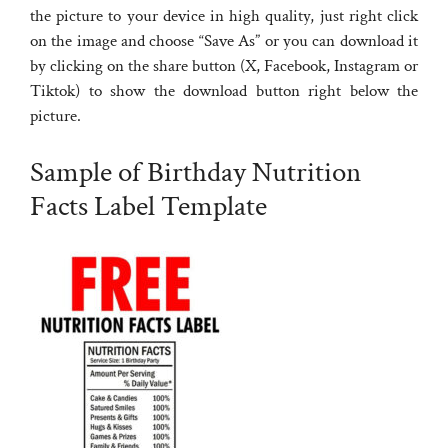
the picture to your device in high quality, just right click
on the image and choose “Save As” or you can download it
by clicking on the share button (X, Facebook, Instagram or
Tiktok) to show the download button right below the
picture.
Sample of Birthday Nutrition
Facts Label Template