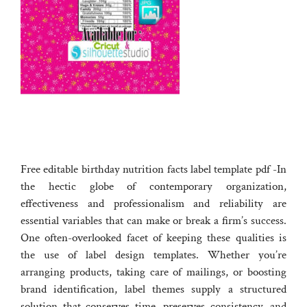
Free editable birthday nutrition facts label template pdf -In
the hectic globe of contemporary organization,
effectiveness and professionalism and reliability are
essential variables that can make or break a firm’s success.
One often-overlooked facet of keeping these qualities is
the use of label design templates. Whether you’re
arranging products, taking care of mailings, or boosting
brand identification, label themes supply a structured
solution that conserves time, preserves consistency, and