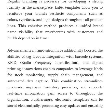
Regular branding is necessary for developing a strong
identity in the marketplace. Label templates allow you to
reinforce your brand’s aesthetic components such as
colors, typefaces, and logo designs throughout all product
lines. This cohesive method produces a unified brand
name visibility that reverberates with customers and
builds depend on in time.
Advancements in innovation have additionally boosted the
abilities of tag layouts. Integration with barcode systems,
RFID (Radio Frequency Identification), and digital
printing innovations enables companies to leverage labels
for stock monitoring, supply chain management, and
automated data capture. This combination streamlines
processes, improves inventory precision, and supports
real-time information gain access to throughout the
organization. Furthermore, electronic templates can be
stored electronically, promoting easy updates and ensuring