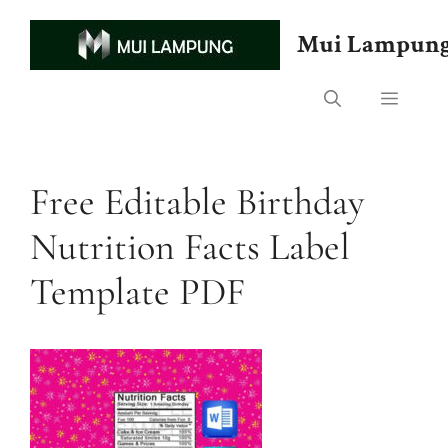
Skip
to
Mui Lampun
content
Menu
Free Editable Birthday
Nutrition Facts Label
Template PDF