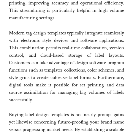
printing, improving accuracy and operational efficiency.
This streamlining is particularly helpful in high-volume
manufacturing settings.
Modern tag design templates typically integrate seamlessly
with electronic style devices and software applications.
This combination permits real-time collaboration, version
control, and cloud-based storage of label layouts.
Customers can take advantage of design software program
functions such as templates collections, color schemes, and
style grids to create cohesive label formats. Furthermore,
digital tools make it possible for set printing and data
source assimilation for managing big volumes of labels
successfully.
Buying label design templates is not nearly prompt gains
yet likewise concerning future-proofing your brand name
versus progressing market needs. By establishing a scalable