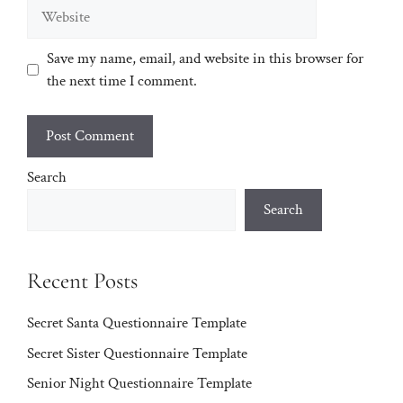
Website
Save my name, email, and website in this browser for
the next time I comment.
Search
Search
Recent Posts
Secret Santa Questionnaire Template
Secret Sister Questionnaire Template
Senior Night Questionnaire Template