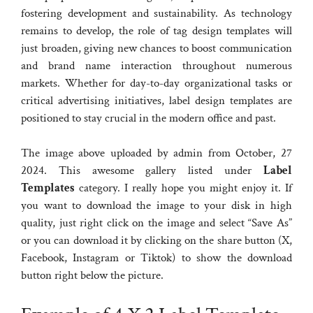
fostering development and sustainability. As technology
remains to develop, the role of tag design templates will
just broaden, giving new chances to boost communication
and brand name interaction throughout numerous
markets. Whether for day-to-day organizational tasks or
critical advertising initiatives, label design templates are
positioned to stay crucial in the modern office and past.
The image above uploaded by admin from October, 27
2024. This awesome gallery listed under
Label
Templates
category. I really hope you might enjoy it. If
you want to download the image to your disk in high
quality, just right click on the image and select “Save As”
or you can download it by clicking on the share button (X,
Facebook, Instagram or Tiktok) to show the download
button right below the picture.