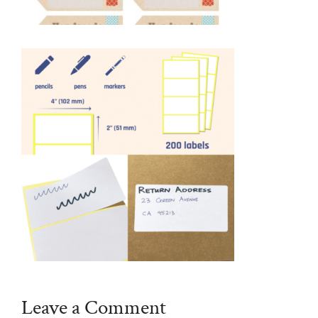
Leave a Comment