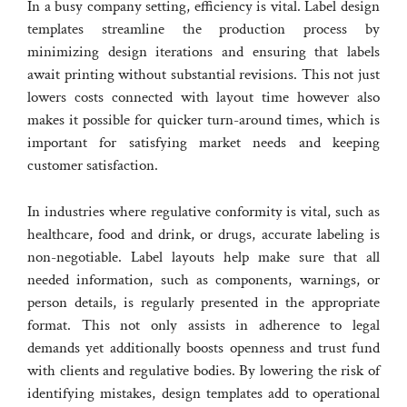
In a busy company setting, efficiency is vital. Label design
templates streamline the production process by
minimizing design iterations and ensuring that labels
await printing without substantial revisions. This not just
lowers costs connected with layout time however also
makes it possible for quicker turn-around times, which is
important for satisfying market needs and keeping
customer satisfaction.
In industries where regulative conformity is vital, such as
healthcare, food and drink, or drugs, accurate labeling is
non-negotiable. Label layouts help make sure that all
needed information, such as components, warnings, or
person details, is regularly presented in the appropriate
format. This not only assists in adherence to legal
demands yet additionally boosts openness and trust fund
with clients and regulative bodies. By lowering the risk of
identifying mistakes, design templates add to operational