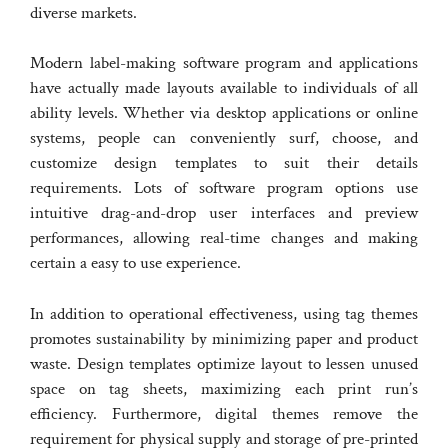
diverse markets.
Modern label-making software program and applications
have actually made layouts available to individuals of all
ability levels. Whether via desktop applications or online
systems, people can conveniently surf, choose, and
customize design templates to suit their details
requirements. Lots of software program options use
intuitive drag-and-drop user interfaces and preview
performances, allowing real-time changes and making
certain a easy to use experience.
In addition to operational effectiveness, using tag themes
promotes sustainability by minimizing paper and product
waste. Design templates optimize layout to lessen unused
space on tag sheets, maximizing each print run’s
efficiency. Furthermore, digital themes remove the
requirement for physical supply and storage of pre-printed