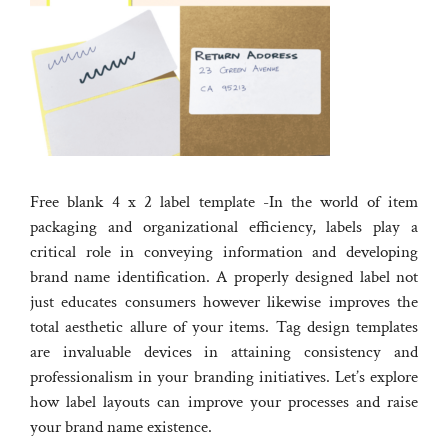
Free blank 4 x 2 label template -In the world of item
packaging and organizational efficiency, labels play a
critical role in conveying information and developing
brand name identification. A properly designed label not
just educates consumers however likewise improves the
total aesthetic allure of your items. Tag design templates
are invaluable devices in attaining consistency and
professionalism in your branding initiatives. Let’s explore
how label layouts can improve your processes and raise
your brand name existence.