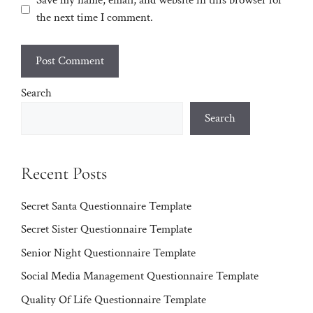
Save my name, email, and website in this browser for
the next time I comment.
Search
Search
Recent Posts
Secret Santa Questionnaire Template
Secret Sister Questionnaire Template
Senior Night Questionnaire Template
Social Media Management Questionnaire Template
Quality Of Life Questionnaire Template