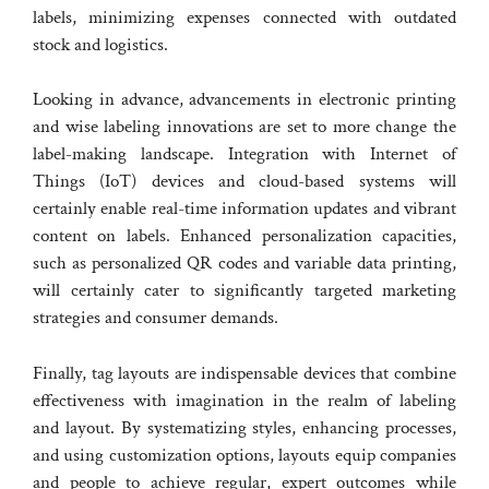
labels, minimizing expenses connected with outdated
stock and logistics.
Looking in advance, advancements in electronic printing
and wise labeling innovations are set to more change the
label-making landscape. Integration with Internet of
Things (IoT) devices and cloud-based systems will
certainly enable real-time information updates and vibrant
content on labels. Enhanced personalization capacities,
such as personalized QR codes and variable data printing,
will certainly cater to significantly targeted marketing
strategies and consumer demands.
Finally, tag layouts are indispensable devices that combine
effectiveness with imagination in the realm of labeling
and layout. By systematizing styles, enhancing processes,
and using customization options, layouts equip companies
and people to achieve regular, expert outcomes while