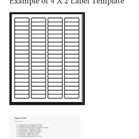
Example of 4 X 2 Label Template