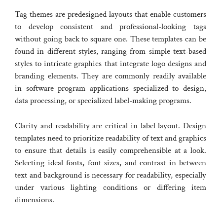
Tag themes are predesigned layouts that enable customers
to develop consistent and professional-looking tags
without going back to square one. These templates can be
found in different styles, ranging from simple text-based
styles to intricate graphics that integrate logo designs and
branding elements. They are commonly readily available
in software program applications specialized to design,
data processing, or specialized label-making programs.
Clarity and readability are critical in label layout. Design
templates need to prioritize readability of text and graphics
to ensure that details is easily comprehensible at a look.
Selecting ideal fonts, font sizes, and contrast in between
text and background is necessary for readability, especially
under various lighting conditions or differing item
dimensions.