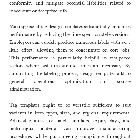
conformity and mitigate potential liabilities related to
inaccurate or deceptive info.
Making use of tag design templates substantially enhances
performance by reducing the time spent on style versions.
Employees can quickly produce numerous labels with very
little effort, allowing them to concentrate on core jobs.
This performance is particularly helpful in fast-paced
sectors where fast turn-around times are necessary. By
automating the labeling process, design templates add to
general operations optimization and source
administration.
Tag templates ought to be versatile sufficient to suit
variants in item types, sizes, and regional requirements.
Adjustable areas for batch numbers, expiry days, and
multilingual material can improve manufacturing
procedures while guaranteeing compliance throughout