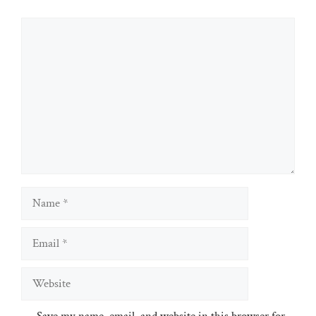
Comment
Name
Email
Website