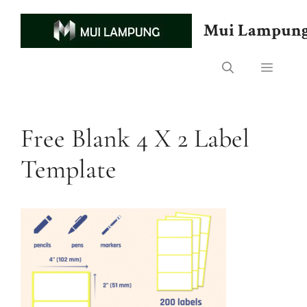
Skip
to
Mui Lampun
content
Menu
Free Blank 4 X 2 Label
Template