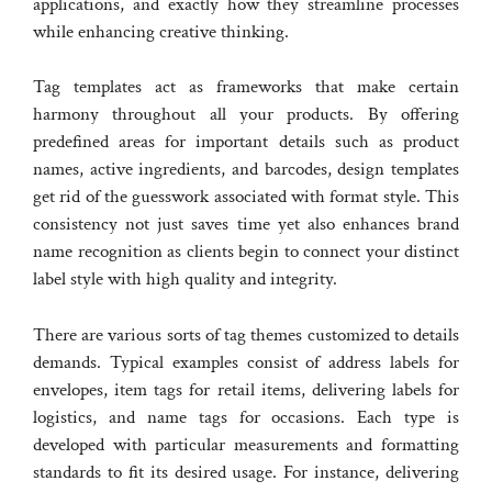
applications, and exactly how they streamline processes
while enhancing creative thinking.
Tag templates act as frameworks that make certain
harmony throughout all your products. By offering
predefined areas for important details such as product
names, active ingredients, and barcodes, design templates
get rid of the guesswork associated with format style. This
consistency not just saves time yet also enhances brand
name recognition as clients begin to connect your distinct
label style with high quality and integrity.
There are various sorts of tag themes customized to details
demands. Typical examples consist of address labels for
envelopes, item tags for retail items, delivering labels for
logistics, and name tags for occasions. Each type is
developed with particular measurements and formatting
standards to fit its desired usage. For instance, delivering