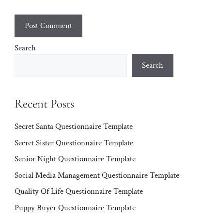
Search
Search
Recent Posts
Secret Santa Questionnaire Template
Secret Sister Questionnaire Template
Senior Night Questionnaire Template
Social Media Management Questionnaire Template
Quality Of Life Questionnaire Template
Puppy Buyer Questionnaire Template