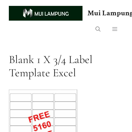
Skip
to
Mui Lampun
content
Menu
Blank 1 X 3/4 Label
Template Excel