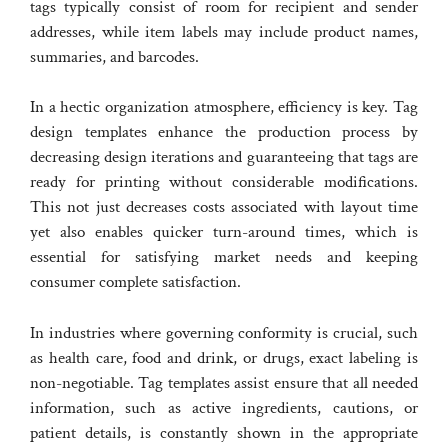
tags typically consist of room for recipient and sender
addresses, while item labels may include product names,
summaries, and barcodes.
In a hectic organization atmosphere, efficiency is key. Tag
design templates enhance the production process by
decreasing design iterations and guaranteeing that tags are
ready for printing without considerable modifications.
This not just decreases costs associated with layout time
yet also enables quicker turn-around times, which is
essential for satisfying market needs and keeping
consumer complete satisfaction.
In industries where governing conformity is crucial, such
as health care, food and drink, or drugs, exact labeling is
non-negotiable. Tag templates assist ensure that all needed
information, such as active ingredients, cautions, or
patient details, is constantly shown in the appropriate