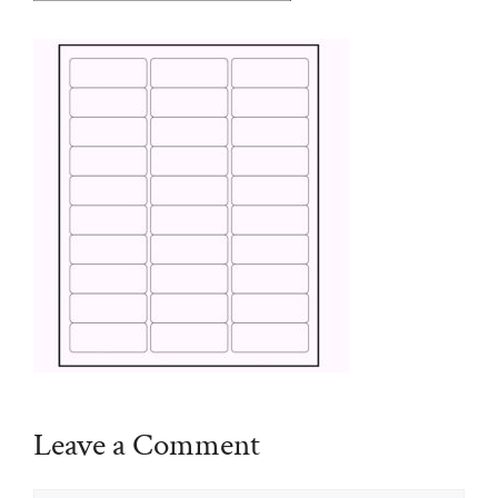
Leave a Comment