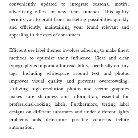
conveniently updated to integrate seasonal motifs,
advertising offers, or new item launches. This agility
permits you to profit from marketing possibilities quickly
and efficiently, maintaining your brand relevant and
appealing in the eyes of consumers.
Efficient use label themes involves adhering to make finest
methods to optimize their influence. Clear and clear
typography is important for readability, specifically on tiny
tags. Including whitespace around text and photos
improves visual quality and prevents overcrowding.
Utilizing high-resolution photos and vector graphics
makes sure sharpness and information, essential for
professional-looking labels. Furthermore, testing label
designs on different substrates and under different lights
problems aids determine possible concerns before
automation.