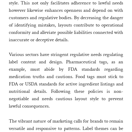
style. This not only facilitates adherence to lawful needs
however likewise enhances openness and depend on with
customers and regulative bodies. By decreasing the danger
of identifying mistakes, layouts contribute to operational
conformity and alleviate possible liabilities connected with
inaccurate or deceptive details.
Various sectors have stringent regulative needs regulating
label content and design. Pharmaceutical tags, as an
example, must abide by FDA standards regarding
medication truths and cautions. Food tags must stick to
FDA or USDA standards for active ingredient listings and
nutritional details. Following these policies is non-
negotiable and needs cautious layout style to prevent
lawful consequences.
The vibrant nature of marketing calls for brands to remain
versatile and responsive to patterns. Label themes can be