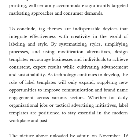
printing, will certainly accommodate significantly targeted
marketing approaches and consumer demands.
To conclude, tag themes are indispensable devices that
integrate effectiveness with creativity in the world of
labeling and style. By systematizing styles, simplifying
processes, and using modification alternatives, design
templates encourage businesses and individuals to achieve
consistent, expert results while cultivating advancement
and sustainability. As technology continues to develop, the
role of label templates will only expand, supplying new
opportunities to improve communication and brand name
engagement across various sectors. Whether for daily
organizational jobs or tactical advertising initiatives, label
templates are positioned to stay essential in the modern
workplace and past.
The picture above uploaded by admin on November, 19