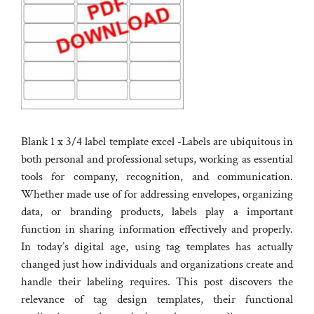
Blank 1 x 3/4 label template excel -Labels are ubiquitous in
both personal and professional setups, working as essential
tools for company, recognition, and communication.
Whether made use of for addressing envelopes, organizing
data, or branding products, labels play a important
function in sharing information effectively and properly.
In today’s digital age, using tag templates has actually
changed just how individuals and organizations create and
handle their labeling requires. This post discovers the
relevance of tag design templates, their functional