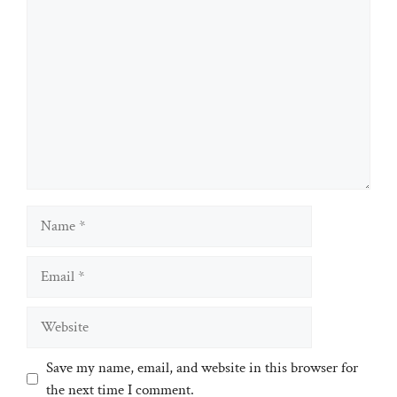
Comment
Name
Email
Website
Save my name, email, and website in this browser for
the next time I comment.