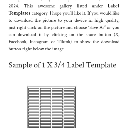
2024. This awesome gallery listed under
Label
Templates
category. I hope you’ll like it. If you would like
to download the picture to your device in high quality,
just right click on the picture and choose “Save As” or you
can download it by clicking on the share button (X,
Facebook, Instagram or Tiktok) to show the download
button right below the image.
Sample of 1 X 3/4 Label Template