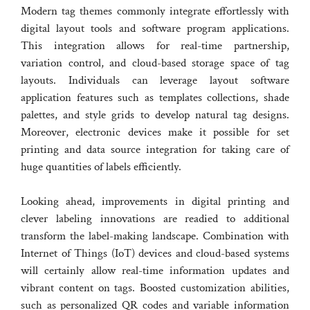
Modern tag themes commonly integrate effortlessly with
digital layout tools and software program applications.
This integration allows for real-time partnership,
variation control, and cloud-based storage space of tag
layouts. Individuals can leverage layout software
application features such as templates collections, shade
palettes, and style grids to develop natural tag designs.
Moreover, electronic devices make it possible for set
printing and data source integration for taking care of
huge quantities of labels efficiently.
Looking ahead, improvements in digital printing and
clever labeling innovations are readied to additional
transform the label-making landscape. Combination with
Internet of Things (IoT) devices and cloud-based systems
will certainly allow real-time information updates and
vibrant content on tags. Boosted customization abilities,
such as personalized QR codes and variable information