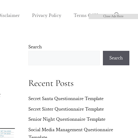
isclaimer
Privacy Policy
Terms Of Use
Close Ads Here
Search
Search
Recent Posts
e
Secret Santa Questionnaire Template
Secret Sister Questionnaire Template
Senior Night Questionnaire Template
Social Media Management Questionnaire
Template