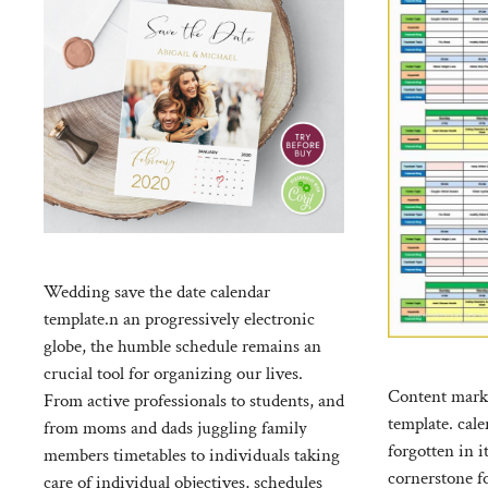
Wedding save the date calendar
template.n an progressively electronic
globe, the humble schedule remains an
crucial tool for organizing our lives.
Content marke
From active professionals to students, and
template. cale
from moms and dads juggling family
forgotten in i
members timetables to individuals taking
cornerstone fo
care of individual objectives, schedules