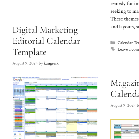
remedy for in
seeking to man
These themes,
and layouts, 
Digital Marketing
Editorial Calendar
Categories
Calendar Te
Template
Leave a co
August 9, 2024
by
kangerik
Magazin
Calend
August 9, 2024