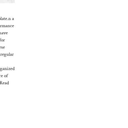
late.n a
formance
have
for
ese
 regular
rganized
re of
Read