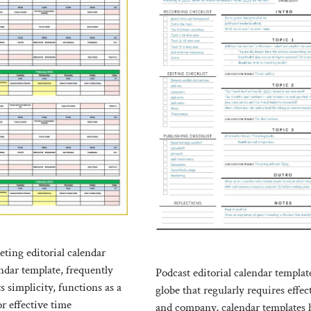
ting editorial calendar
ndar template, frequently
Podcast editorial calendar templat
ts simplicity, functions as a
globe that regularly requires effec
r effective time
and company, calendar templates 