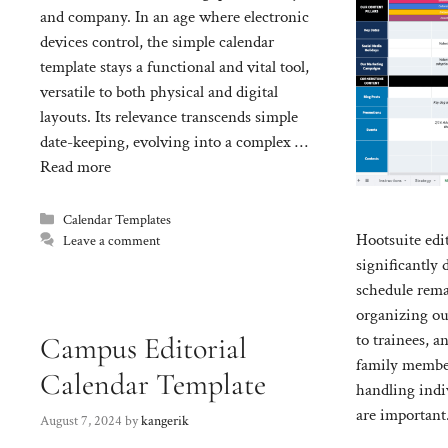
and company. In an age where electronic
devices control, the simple calendar
template stays a functional and vital tool,
versatile to both physical and digital
layouts. Its relevance transcends simple
date-keeping, evolving into a complex …
Read more
Categories
Calendar Templates
Hootsuite edit
Leave a comment
significantly 
schedule rema
organizing ou
to trainees, 
Campus Editorial
family member
Calendar Template
handling indi
are important
August 7, 2024
by
kangerik
of calendars o