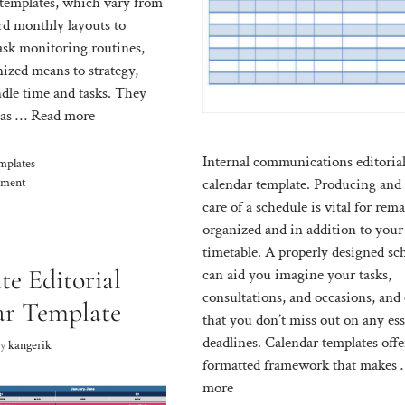
templates, which vary from
rd monthly layouts to
ask monitoring routines,
nized means to strategy,
ndle time and tasks. They
t as …
Read more
Internal communications editoria
mplates
mment
calendar template. Producing and
care of a schedule is vital for rem
organized and in addition to your
timetable. A properly designed sc
te Editorial
can aid you imagine your tasks,
consultations, and occasions, and
ar Template
that you don’t miss out on any ess
deadlines. Calendar templates offe
by
kangerik
formatted framework that makes
more