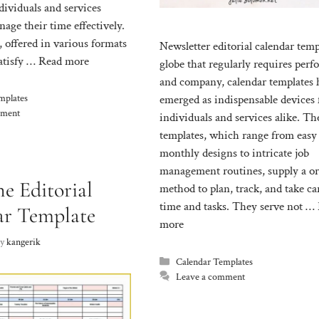
dividuals and services
age their time effectively.
 offered in various formats
Newsletter editorial calendar temp
satisfy …
Read more
globe that regularly requires per
and company, calendar templates 
mplates
emerged as indispensable devices 
mment
individuals and services alike. Th
templates, which range from easy
monthly designs to intricate job
management routines, supply a o
e Editorial
method to plan, track, and take ca
time and tasks. They serve not …
ar Template
more
by
kangerik
Categories
Calendar Templates
Leave a comment