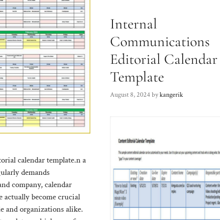
Internal
Communications
Editorial Calendar
Template
August 8, 2024
by
kangerik
orial calendar template.n a
gularly demands
 and company, calendar
e actually become crucial
le and organizations alike.