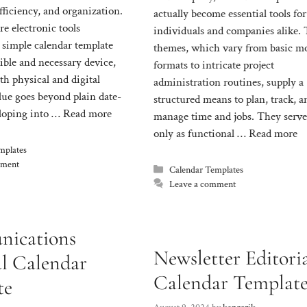
fficiency, and organization.
actually become essential tools for
e electronic tools
individuals and companies alike.
 simple calendar template
themes, which vary from basic m
ible and necessary device,
formats to intricate project
oth physical and digital
administration routines, supply a
alue goes beyond plain date-
structured means to plan, track, a
loping into …
Read more
manage time and jobs. They serve
only as functional …
Read more
mplates
mment
Categories
Calendar Templates
Leave a comment
ications
Newsletter Editori
al Calendar
Calendar Templat
te