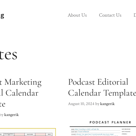
g
About Us
Contact Us
D
tes
t Marketing
Podcast Editorial
al Calendar
Calendar Templat
te
August 10, 2024
by
kangerik
by
kangerik