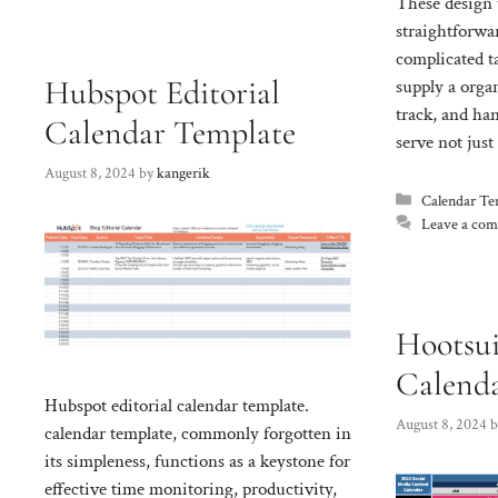
These design 
straightforwa
complicated t
Hubspot Editorial
supply a orga
track, and ha
Calendar Template
serve not jus
August 8, 2024
by
kangerik
Categories
Calendar Te
Leave a co
Hootsui
Calend
Hubspot editorial calendar template.
August 8, 2024
calendar template, commonly forgotten in
its simpleness, functions as a keystone for
effective time monitoring, productivity,