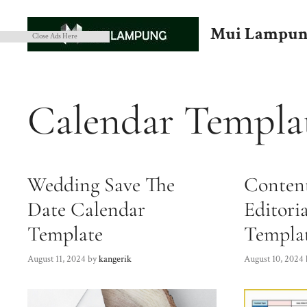
Skip
to
Mui Lampun
Close Ads Here
content
Calendar Templa
Wedding Save The
Conten
Date Calendar
Editori
Template
Templa
August 11, 2024
by
kangerik
August 10, 2024