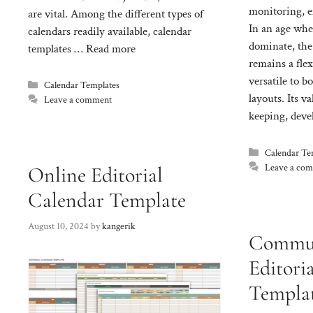
monitoring, e
are vital. Among the different types of
In an age wher
calendars readily available, calendar
dominate, the
templates …
Read more
remains a flex
versatile to b
Categories
Calendar Templates
layouts. Its v
Leave a comment
keeping, deve
Categories
Calendar Te
Leave a co
Online Editorial
Calendar Template
August 10, 2024
by
kangerik
Commun
Editori
Templa