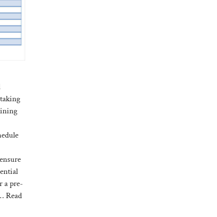
l
 taking
aining
hedule
 ensure
ential
r a pre-
 …
Read