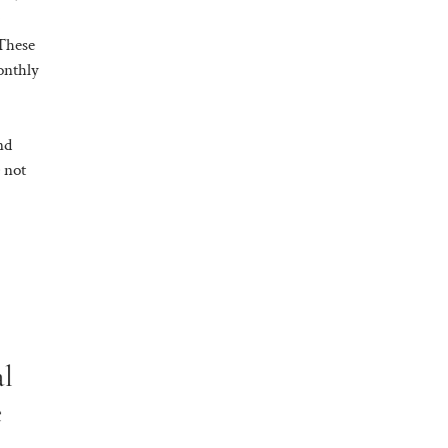
 These
onthly
nd
 not
al
e