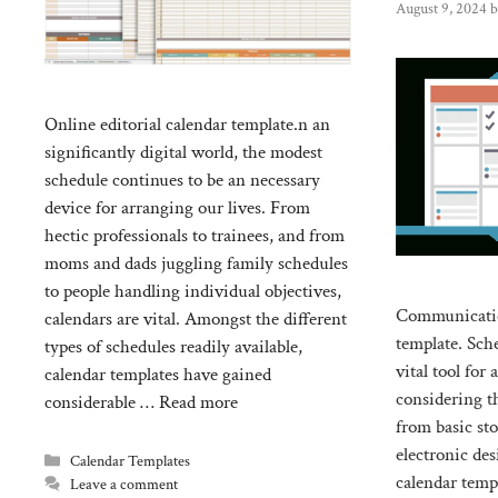
August 9, 2024
Online editorial calendar template.n an
significantly digital world, the modest
schedule continues to be an necessary
device for arranging our lives. From
hectic professionals to trainees, and from
moms and dads juggling family schedules
to people handling individual objectives,
Communication
calendars are vital. Amongst the different
template. Sch
types of schedules readily available,
vital tool for
calendar templates have gained
considering t
considerable …
Read more
from basic st
electronic des
Categories
Calendar Templates
calendar templ
Leave a comment