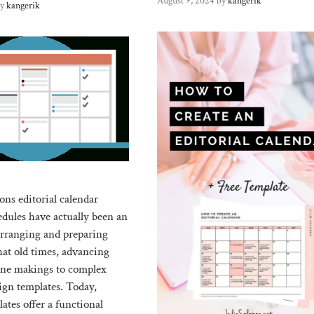
August 9, 2024
by
kangerik
by
kangerik
s editorial calendar
edules have actually been an
 arranging and preparing
hat old times, advancing
one makings to complex
ign templates. Today,
ates offer a functional