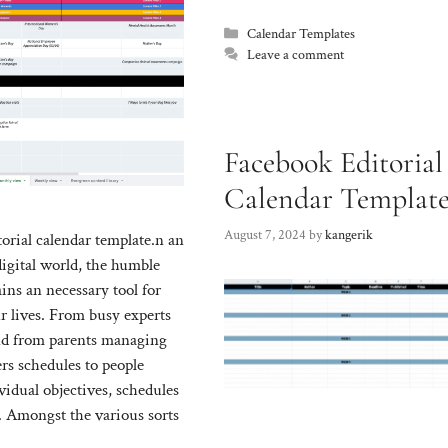
Categories
Calendar Templates
Leave a comment
Facebook Editorial
Calendar Templat
August 7, 2024
by
kangerik
orial calendar template.n an
digital world, the humble
ins an necessary tool for
r lives. From busy experts
and from parents managing
s schedules to people
vidual objectives, schedules
. Amongst the various sorts
ffered, calendar templates
Facebook editorial calendar templ