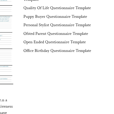
Quality Of Life Questionnaire Template
Puppy Buyer Questionnaire Template
Personal Stylist Questionnaire Template
Ofsted Parent Questionnaire Template
Open Ended Questionnaire Template
Office Birthday Questionnaire Template
e.n a
tiveness
have