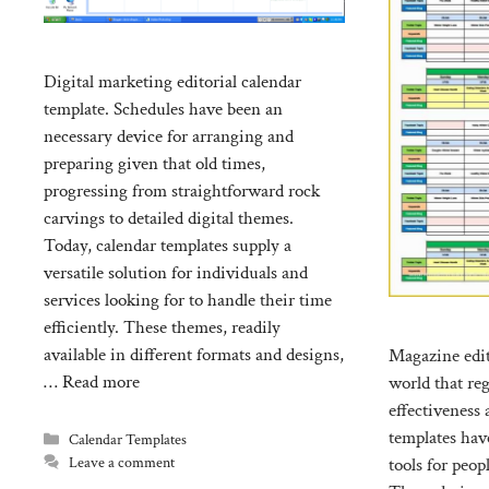
Digital marketing editorial calendar
template. Schedules have been an
necessary device for arranging and
preparing given that old times,
progressing from straightforward rock
carvings to detailed digital themes.
Today, calendar templates supply a
versatile solution for individuals and
services looking for to handle their time
efficiently. These themes, readily
available in different formats and designs,
Magazine edit
…
Read more
world that re
effectiveness
templates hav
Categories
Calendar Templates
Leave a comment
tools for peop