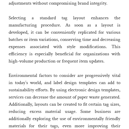
adjustments without compromising brand integrity.
Selecting a standard tag layout enhances the
manufacturing procedure. As soon as a layout is
developed, it can be conveniently replicated for various
batches or item variations, conserving time and decreasing
expenses associated with style modifications. This
efficiency is especially beneficial for organizations with
high-volume production or frequent item updates.
Environmental factors to consider are progressively vital
in today’s world, and label design templates can add to
sustainability efforts. By using electronic design templates,
services can decrease the amount of paper waste generated.
Additionally, layouts can be created to fit certain tag sizes,
reducing excess material usage. Some business are
additionally exploring the use of environmentally friendly
materials for their tags, even more improving their