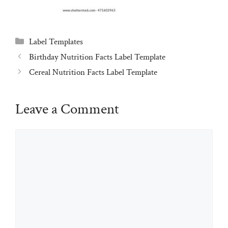
Categories
Label Templates
Birthday Nutrition Facts Label Template
Cereal Nutrition Facts Label Template
Leave a Comment
Comment