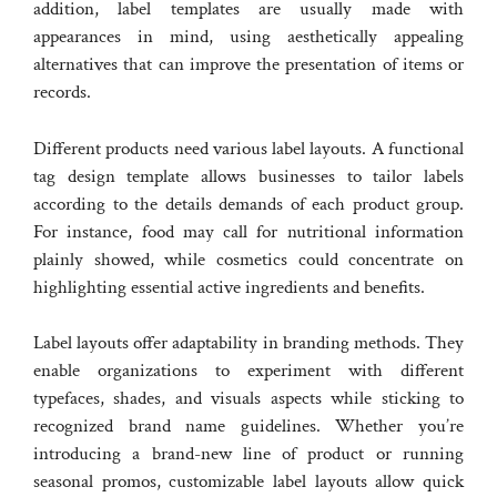
addition, label templates are usually made with
appearances in mind, using aesthetically appealing
alternatives that can improve the presentation of items or
records.
Different products need various label layouts. A functional
tag design template allows businesses to tailor labels
according to the details demands of each product group.
For instance, food may call for nutritional information
plainly showed, while cosmetics could concentrate on
highlighting essential active ingredients and benefits.
Label layouts offer adaptability in branding methods. They
enable organizations to experiment with different
typefaces, shades, and visuals aspects while sticking to
recognized brand name guidelines. Whether you’re
introducing a brand-new line of product or running
seasonal promos, customizable label layouts allow quick