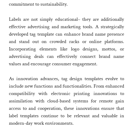
commitment to sustainability.
Labels are not simply educational– they are additionally
effective advertising and marketing tools. A strategically
developed tag template can enhance brand name presence
and stand out on crowded racks or online platforms.
Incorporating elements like logo designs, mottos, or
advertising deals can effectively connect brand name
values and encourage consumer engagement.
As innovation advances, tag design templates evolve to
include new functions and functionalities. From enhanced
compatibility with electronic printing innovations to
assimilation with cloud-based systems for remote gain
access to and cooperation, these innovations ensure that
label templates continue to be relevant and valuable in
modern-day work environments.