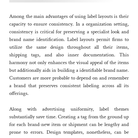
Among the main advantages of using label layouts is their
capacity to ensure consistency. In a organization setting,
consistency is critical for preserving a specialist look and
brand name identification. Label layouts permit firms to
utilize the same design throughout all their items,
shipping tags, and also inner documentation. This
harmony not only enhances the visual appeal of the items
but additionally aids in building a identifiable brand name.
Customers are more probable to depend on and remember
a brand that preserves consistent labeling across all its
offerings.
Along with advertising uniformity, label themes
substantially save time. Creating a tag from the ground up
for each brand-new item or shipment can be lengthy and
prone to errors. Design templates, nonetheless, can be