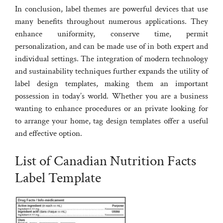
In conclusion, label themes are powerful devices that use
many benefits throughout numerous applications. They
enhance uniformity, conserve time, permit
personalization, and can be made use of in both expert and
individual settings. The integration of modern technology
and sustainability techniques further expands the utility of
label design templates, making them an important
possession in today’s world. Whether you are a business
wanting to enhance procedures or an private looking for
to arrange your home, tag design templates offer a useful
and effective option.
List of Canadian Nutrition Facts
Label Template