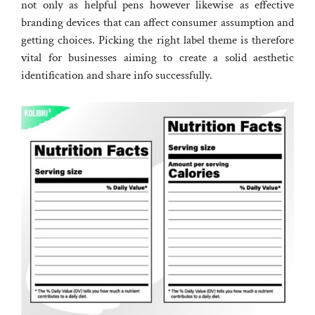
not only as helpful pens however likewise as effective
branding devices that can affect consumer assumption and
getting choices. Picking the right label theme is therefore
vital for businesses aiming to create a solid aesthetic
identification and share info successfully.