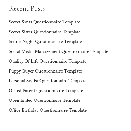
Recent Posts
Secret Santa Questionnaire Template
Secret Sister Questionnaire Template
Senior Night Questionnaire Template
Social Media Management Questionnaire Template
Quality Of Life Questionnaire Template
Puppy Buyer Questionnaire Template
Personal Stylist Questionnaire Template
Ofsted Parent Questionnaire Template
Open Ended Questionnaire Template
Office Birthday Questionnaire Template