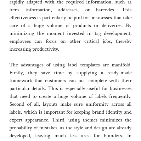
rapidly adapted with the required information, such as
item information, addresses, or barcodes. This
effectiveness is particularly helpful for businesses that take
care of a huge volume of products or deliveries. By
minimizing the moment invested in tag development,
employees can focus on other critical jobs, thereby
increasing productivity.
The advantages of using label templates are manifold.
Firstly, they save time by supplying a ready-made
framework that customers can just complete with their
particular details. This is especially useful for businesses
that need to create a huge volume of labels frequently.
Second of all, layouts make sure uniformity across all
labels, which is important for keeping brand identity and
expert appearance. Third, using themes minimizes the
probability of mistakes, as the style and design are already
developed, leaving much less area for blunders. In