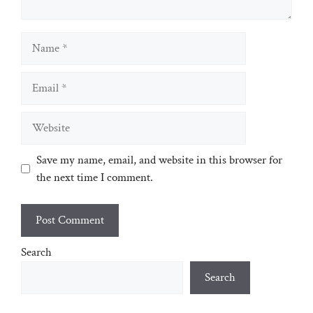
Name
Email
Website
Save my name, email, and website in this browser for
the next time I comment.
Search
Search