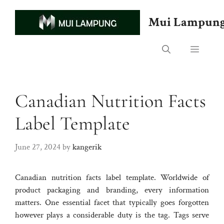
Skip
to
Mui Lampun
content
Menu
Canadian Nutrition Facts
Label Template
June 27, 2024
by
kangerik
Canadian nutrition facts label template. Worldwide of
product packaging and branding, every information
matters. One essential facet that typically goes forgotten
however plays a considerable duty is the tag. Tags serve