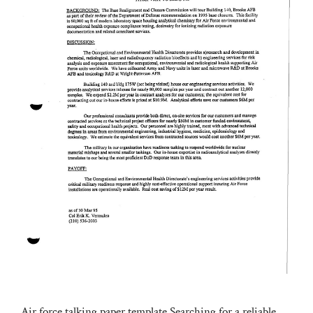
Air force talking paper template.Searching for a reliable