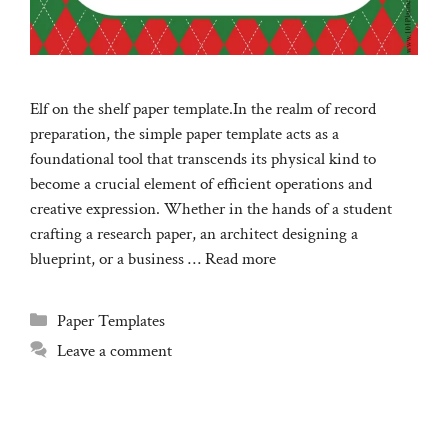
Elf on the shelf paper template.In the realm of record
preparation, the simple paper template acts as a
foundational tool that transcends its physical kind to
become a crucial element of efficient operations and
creative expression. Whether in the hands of a student
crafting a research paper, an architect designing a
blueprint, or a business …
Read more
Categories
Paper Templates
Leave a comment