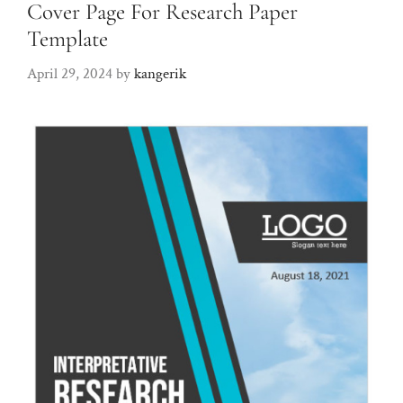
Cover Page For Research Paper
Template
April 29, 2024
by
kangerik