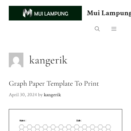
Skip
to
Mui Lampun
content
Menu
kangerik
Graph Paper Template To Print
April 30, 2024
by
kangerik