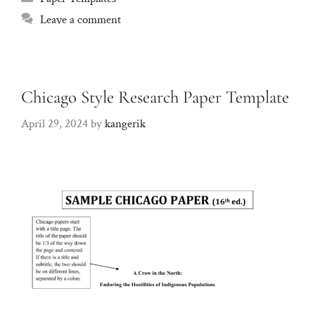
Leave a comment
Chicago Style Research Paper Template
April 29, 2024
by
kangerik