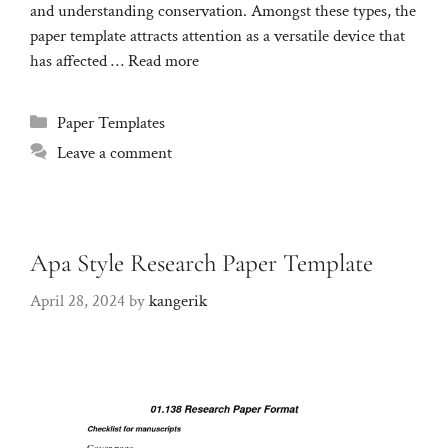
and understanding conservation. Amongst these types, the
paper template attracts attention as a versatile device that
has affected …
Read more
Categories
Paper Templates
Leave a comment
Apa Style Research Paper Template
April 28, 2024
by
kangerik