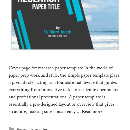
Cover page for research paper template.In the world of
paper prep work and style, the simple paper template plays
a pivotal role, acting as a foundational device that guides
everything from innovative tasks to academic documents
and professional presentations. A paper template is
essentially a pre-designed layout or overview that gives
structure, making sure consistency …
Read more
Categories
Paper Templates