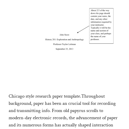
Chicago style research paper template.Throughout
background, paper has been an crucial tool for recording
and transmitting info. From old papyrus scrolls to
modern-day electronic records, the advancement of paper
and its numerous forms has actually shaped interaction