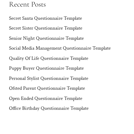
Recent Posts
Secret Santa Questionnaire Template
Secret Sister Questionnaire Template
Senior Night Questionnaire Template
Social Media Management Questionnaire Template
Quality Of Life Questionnaire Template
Puppy Buyer Questionnaire Template
Personal Stylist Questionnaire Template
Ofsted Parent Questionnaire Template
Open Ended Questionnaire Template
Office Birthday Questionnaire Template