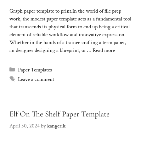
Graph paper template to print.In the world of file prep
work, the modest paper template acts as a fundamental tool
that transcends its physical form to end up being a critical
element of reliable workflow and innovative expression.
Whether in the hands of a trainee crafting a term paper,
an designer designing a blueprint, or …
Read more
Categories
Paper Templates
Leave a comment
Elf On The Shelf Paper Template
April 30, 2024
by
kangerik