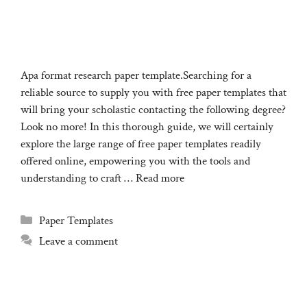
Apa format research paper template.Searching for a
reliable source to supply you with free paper templates that
will bring your scholastic contacting the following degree?
Look no more! In this thorough guide, we will certainly
explore the large range of free paper templates readily
offered online, empowering you with the tools and
understanding to craft …
Read more
Categories
Paper Templates
Leave a comment