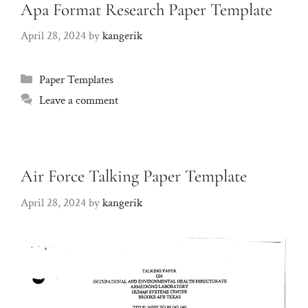
Apa Format Research Paper Template
April 28, 2024
by
kangerik
Categories
Paper Templates
Leave a comment
Air Force Talking Paper Template
April 28, 2024
by
kangerik