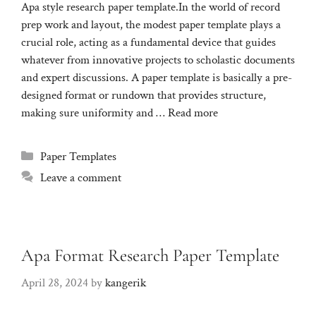
Apa style research paper template.In the world of record
prep work and layout, the modest paper template plays a
crucial role, acting as a fundamental device that guides
whatever from innovative projects to scholastic documents
and expert discussions. A paper template is basically a pre-
designed format or rundown that provides structure,
making sure uniformity and …
Read more
Categories
Paper Templates
Leave a comment
Apa Format Research Paper Template
April 28, 2024
by
kangerik