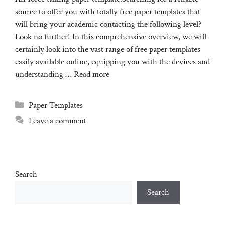
source to offer you with totally free paper templates that
will bring your academic contacting the following level?
Look no further! In this comprehensive overview, we will
certainly look into the vast range of free paper templates
easily available online, equipping you with the devices and
understanding …
Read more
Categories
Paper Templates
Leave a comment
Search
Search